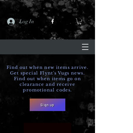
Log In
Find out when new items arrive.
Get special Flynt's Vugs news.
Find out when items go on
clearance and receive
promotional codes.
Sign up