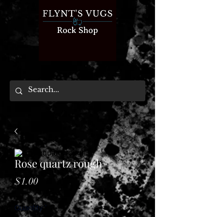
Rose quartz rough
Price
$1.00
Quantity
*