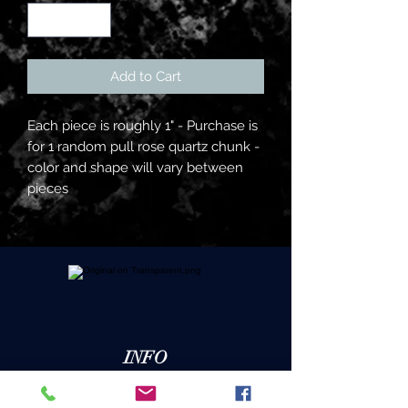
Add to Cart
Each piece is roughly 1" - Purchase is
for 1 random pull rose quartz chunk -
color and shape will vary between
pieces
INFO