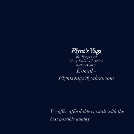
Flynt's Vugs
461 Ranger rd.
Mary Esther Fl. 32569
850-374-3015
E-mail -
Flyntsvugs@yahoo.com
We offer affordable crystals with the
best possible quality