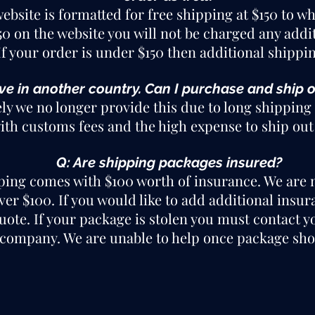
website is formatted for free shipping at $150 to 
150 on the website you will not be charged any add
f your order is under $150 then additional shippi
live in another country. Can I purchase and ship 
ly we no longer provide this due to long shipping 
th customs fees and the high expense to ship out 
Q: Are shipping packages insured?
ping comes with $100 worth of insurance. We are n
r $100. If you would like to add additional insur
quote. If your package is stolen you must contact y
company. We are unable to help once package sho