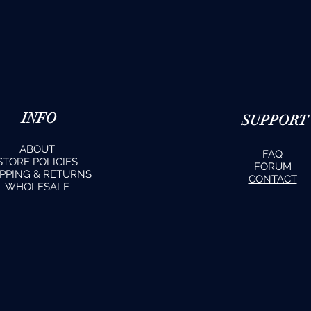
INFO
SUPPORT
ABOUT
FAQ
STORE POLICIES
FORUM
IPPING & RETURNS
CONTACT
WHOLESALE