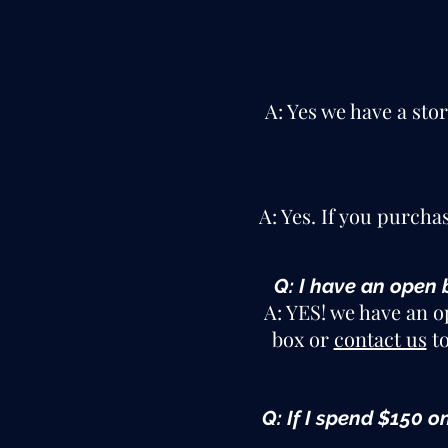
A: Yes we have a sto
A: Yes. If you purcha
Q: I have an open 
A: YES! we have an o
box or
contact us
to
Q: If I spend $150 o