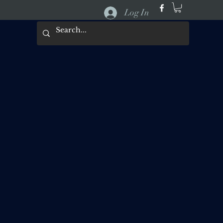
Log In