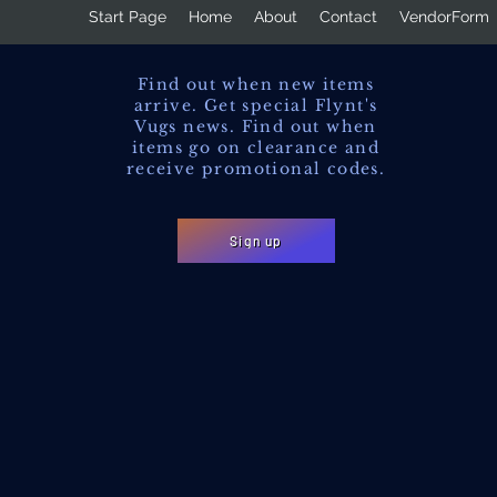
Start Page
Home
About
Contact
VendorForm
Find out when new items
arrive. Get special Flynt's
Vugs news. Find out when
items go on clearance and
receive promotional codes.
Sign up