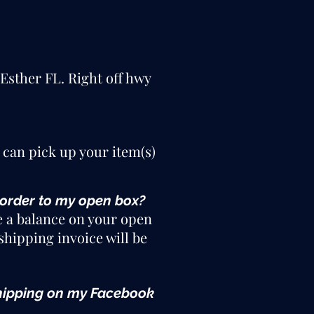
 Esther FL. Right off hwy
 can pick up your item(s)
 order to my open box?
e a balance on your open
shipping invoice will be
e shipping on my Facebook