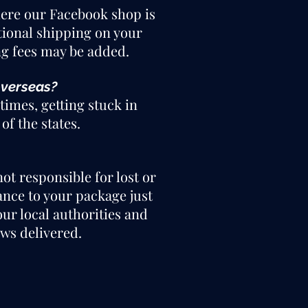
where our Facebook shop is
itional shipping on your
ng fees may be added.
overseas?
times, getting stuck in
of the states.
ot responsible for lost or
ance to your package just
our local authorities and
ws delivered.