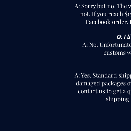
A: Sorry but no. The 
not. If you reach $
Facebook order. I
Q: I 
A: No. Unfortunate
customs wi
A: Yes. Standard ship
damaged packages ove
contact us to get a 
shipping 