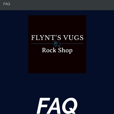
FAQ
FAQ