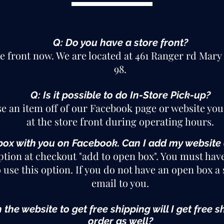
Q
Q: Do you have a store front?
re front now
. We are located at 461 Ranger rd Mary
98.
Q: Is it possible to do In-Store Pick-up?
se an item off of our Facebook page or website you
at the store front during operating hours.
box with you on Facebook. Can I add my website
ption at checkout "add to open box". You must hav
 use this option. If you do not have an open box a 
email to you.
n the website to get free shipping will I get fre
order as well?