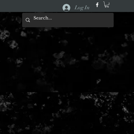
Log In