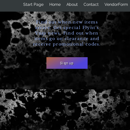
Start Page
Home
About
Contact
VendorForm
Find out when new items
arrive. Get special Flynt's
Vugs news. Find out when
items go on clearance and
receive promotional codes.
Sign up