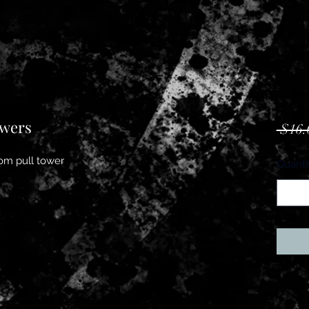
owers
 $16.
ndom pull tower
Quanti