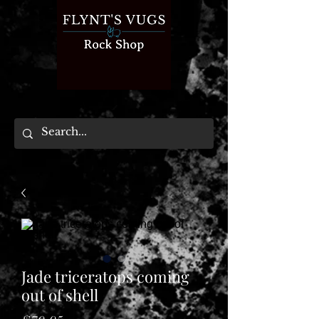
Jade triceratops coming
out of shell