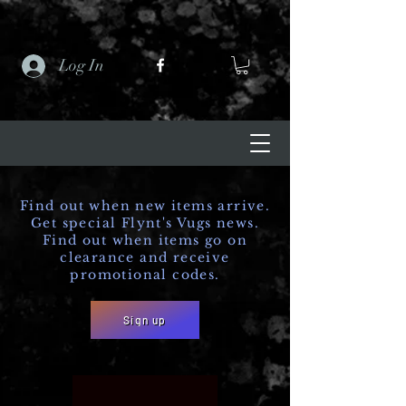
Log In
Find out when new items arrive.
Get special Flynt's Vugs news.
Find out when items go on
clearance and receive
promotional codes.
Sign up