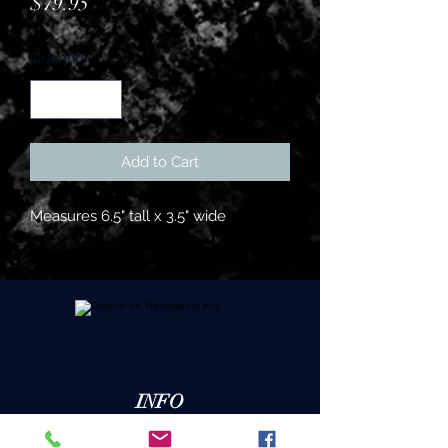
Price
$79.95
Quantity
*
Add to Cart
Measures 6.5" tall x 3.5" wide
INFO