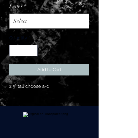
Letter
*
Quantity
*
Add to Cart
2.5" tall choose a-d