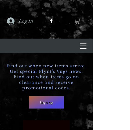
Log In
Find out when new items arrive.
Get special Flynt's Vugs news.
Find out when items go on
clearance and receive
promotional codes.
Sign up