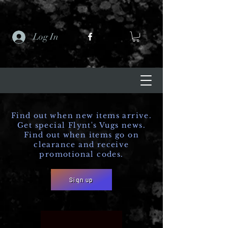
Log In
Find out when new items arrive.
Get special Flynt's Vugs news.
Find out when items go on
clearance and receive
promotional codes.
Sign up