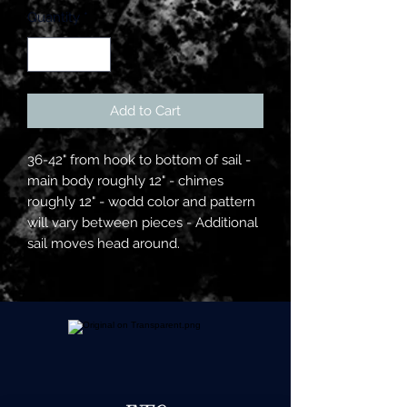
Quantity
*
Add to Cart
36-42" from hook to bottom of sail -
main body roughly 12" - chimes
roughly 12" - wodd color and pattern
will vary between pieces - Additional
sail moves head around.