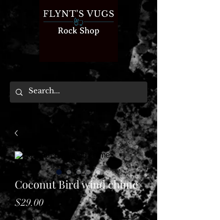
Coconut Bird wind chime
Price
$29.00